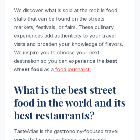
We discover what is sold at the mobile food
stalls that can be found on the streets,
markets, festivals, or fairs. These culinary
experiences add authenticity to your travel
visits and broaden your knowledge of flavors.
We inspire you to choose your next
destination so you can experience the
best
street food
as a
food journalist.
What is the best street
food in the world and its
best restaurants?
TasteAtlas is the gastronomy-focused travel
guide that values authentic restaurants,