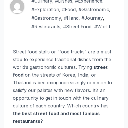
#Culinary
,
#Dishes
,
#Experience.
,
#Exploration
,
#Food
,
#Gastronomic
,
#Gastronomy
,
#Hand
,
#Journey
,
#Restaurants
,
#Street Food
,
#World
Street food stalls or “food trucks” are a must-
stop to experience traditional dishes from the
world’s gastronomic cultures. Trying
street
food
on the streets of Korea, India, or
Thailand is becoming increasingly common to
satisfy our palates with new flavors. It’s an
opportunity to get in touch with the culinary
culture of each country. Which country has
the best street food and most famous
restaurants
?