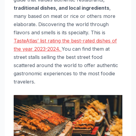
traditional dishes, and local ingredients
,
many based on meat or rice or others more
elaborate. Discovering the world through
flavors and smells is its specialty. This is
TasteAtlas’ list rating the best-rated dishes of
the year 2023-2024.
You can find them at
street stalls selling the best street food
scattered around the world to offer authentic
gastronomic experiences to the most foodie
travelers.