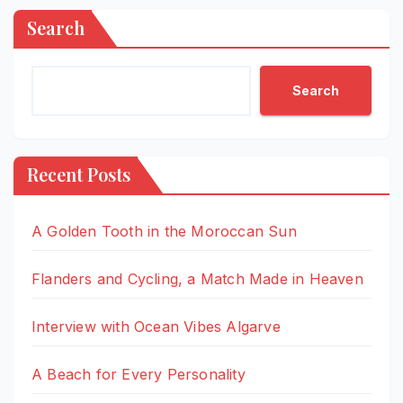
Search
Search
Recent Posts
A Golden Tooth in the Moroccan Sun
Flanders and Cycling, a Match Made in Heaven
Interview with Ocean Vibes Algarve
A Beach for Every Personality