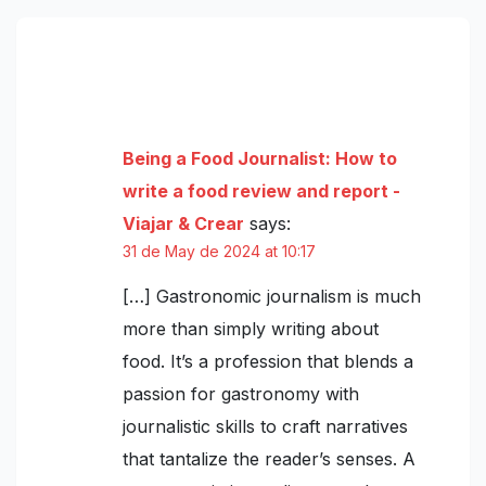
One thought on “The best street food
according to TasteAtlas”
Being a Food Journalist: How to
write a food review and report -
Viajar & Crear
says:
31 de May de 2024 at 10:17
[…] Gastronomic journalism is much
more than simply writing about
food. It’s a profession that blends a
passion for gastronomy with
journalistic skills to craft narratives
that tantalize the reader’s senses. A