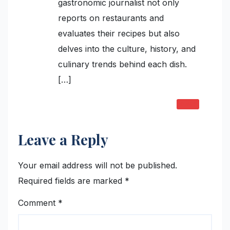
gastronomic journalist not only
reports on restaurants and
evaluates their recipes but also
delves into the culture, history, and
culinary trends behind each dish.
[…]
REPLY
Leave a Reply
Your email address will not be published.
Required fields are marked
*
Comment
*