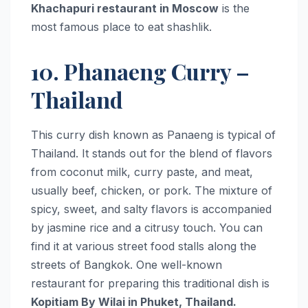
Khachapuri restaurant in Moscow
is the
most famous place to eat shashlik.
10. Phanaeng Curry –
Thailand
This curry dish known as Panaeng is typical of
Thailand. It stands out for the blend of flavors
from coconut milk, curry paste, and meat,
usually beef, chicken, or pork. The mixture of
spicy, sweet, and salty flavors is accompanied
by jasmine rice and a citrusy touch. You can
find it at various street food stalls along the
streets of Bangkok. One well-known
restaurant for preparing this traditional dish is
Kopitiam By Wilai in Phuket, Thailand.