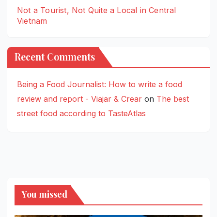
Not a Tourist, Not Quite a Local in Central
Vietnam
Recent Comments
Being a Food Journalist: How to write a food
review and report - Viajar & Crear
on
The best
street food according to TasteAtlas
You missed