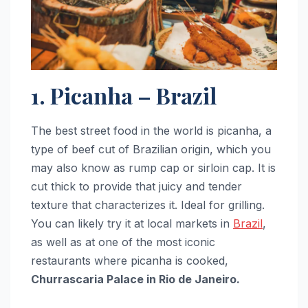
1. Picanha – Brazil
The best street food in the world is picanha, a
type of beef cut of Brazilian origin, which you
may also know as rump cap or sirloin cap. It is
cut thick to provide that juicy and tender
texture that characterizes it. Ideal for grilling.
You can likely try it at local markets in
Brazil
,
as well as at one of the most iconic
restaurants where picanha is cooked,
Churrascaria Palace in Rio de Janeiro.