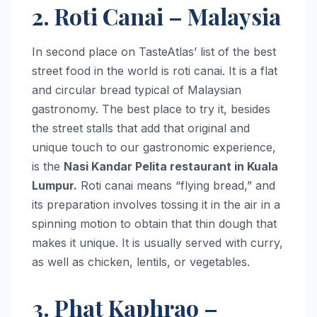
2. Roti Canai – Malaysia
In second place on TasteAtlas’ list of the best
street food in the world is roti canai. It is a flat
and circular bread typical of Malaysian
gastronomy. The best place to try it, besides
the street stalls that add that original and
unique touch to our gastronomic experience,
is the
Nasi Kandar Pelita restaurant in Kuala
Lumpur.
Roti canai means “flying bread,” and
its preparation involves tossing it in the air in a
spinning motion to obtain that thin dough that
makes it unique. It is usually served with curry,
as well as chicken, lentils, or vegetables.
3. Phat Kaphrao –