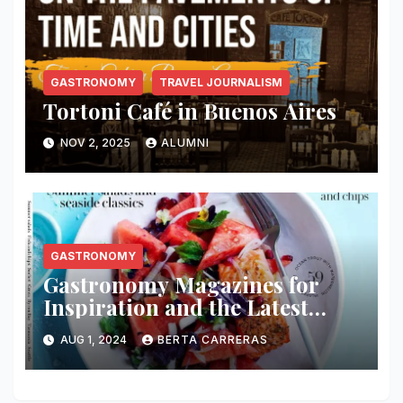
GASTRONOMY
TRAVEL JOURNALISM
Tortoni Café in Buenos Aires
NOV 2, 2025
ALUMNI
GASTRONOMY
Gastronomy Magazines for
Inspiration and the Latest
Culinary News
AUG 1, 2024
BERTA CARRERAS