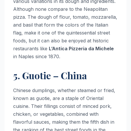
various variations in its dough and ingredients.
Although none compare to the Neapolitan
pizza. The dough of flour, tomato, mozzarella,
and basil that form the colors of the Italian
flag, make it one of the quintessential street
foods, but it can also be enjoyed at historic
restaurants like
L’Antica Pizzeria da Michele
in Naples since 1870.
5. Guotie – China
Chinese dumplings, whether steamed or fried,
known as guotie, are a staple of Oriental
cuisine. Their fillings consist of minced pork,
chicken, or vegetables, combined with
flavorful sauces, making them the fifth dish in
the ranking of the best street foods in the