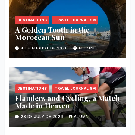
DESTINATIONS
TRAVEL JOURNALISM
A Golden Tooth in the
Moroccan Sun
4 DE AUGUST DE 2026
ALUMNI
DESTINATIONS
TRAVEL JOURNALISM
Flanders and Cycling, a Match
Made in Heaven
28 DE JULY DE 2026
ALUMNI