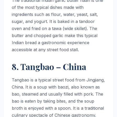
The traditional Indian garlic butter naan is one
of the most typical dishes made with
ingredients such as flour, water, yeast, salt,
sugar, and yogurt. It is baked in a tandoor
oven and fried on a tawa (wide skillet). The
butter and chopped garlic make this typical
Indian bread a gastronomic experience
accessible at any street food stall.
8. Tangbao – China
Tangbao is a typical street food from Jingjiang,
China. It is a soup with baozi, also known as
bao, steamed and usually filled with pork. The
bao is eaten by taking bites, and the soup
broth is enjoyed with a spoon. It is a traditional
culinary spectacle of Chinese gastronomy.