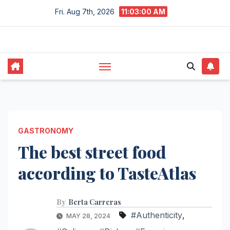
Skip
Fri. Aug 7th, 2026
11:03:01 AM
to
content
GASTRONOMY
The best street food
according to TasteAtlas
By
Berta Carreras
#Authenticity
,
MAY 28, 2024