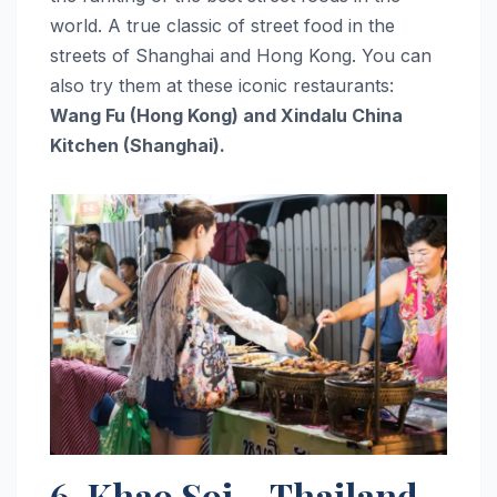
world. A true classic of street food in the
streets of Shanghai and Hong Kong. You can
also try them at these iconic restaurants:
Wang Fu (Hong Kong) and Xindalu China
Kitchen (Shanghai).
6. Khao Soi – Thailand