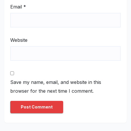
Email
*
Website
Save my name, email, and website in this
browser for the next time I comment.