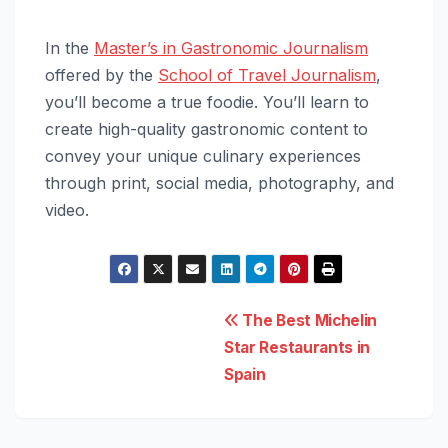
In the
Master’s in Gastronomic Journalism
offered by the
School of Travel Journalism
,
you’ll become a true foodie. You’ll learn to
create high-quality gastronomic content to
convey your unique culinary experiences
through print, social media, photography, and
video.
Post
The Best Michelin
Star Restaurants in
navigation
Spain