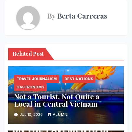
By
Berta Carreras
Related Post
TRAVEL JOURNALISM
DESTINATIONS
GASTRONOMY
Not a Tourist, Not Quite a
Local in Central Vietnam
JUL 10, 2026
ALUMNI