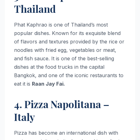
Thailand
Phat Kaphrao is one of Thailand’s most
popular dishes. Known for its exquisite blend
of flavors and textures provided by the rice or
noodles with fried egg, vegetables or meat,
and fish sauce. It is one of the best-selling
dishes at the food trucks in the capital
Bangkok, and one of the iconic restaurants to
eat it is
Raan Jay Fai.
4. Pizza Napolitana –
Italy
Pizza has become an international dish with