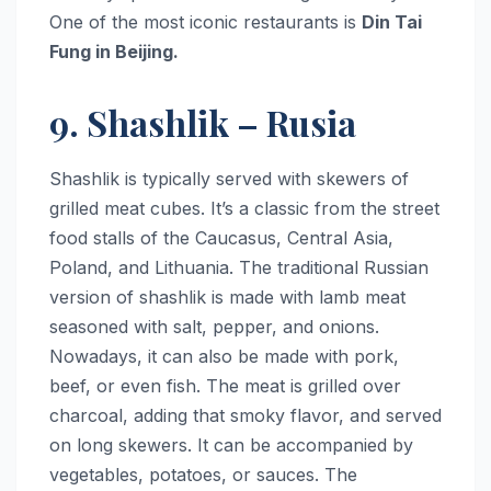
One of the most iconic restaurants is
Din Tai
Fung in Beijing.
9. Shashlik – Rusia
Shashlik is typically served with skewers of
grilled meat cubes. It’s a classic from the street
food stalls of the Caucasus, Central Asia,
Poland, and Lithuania. The traditional Russian
version of shashlik is made with lamb meat
seasoned with salt, pepper, and onions.
Nowadays, it can also be made with pork,
beef, or even fish. The meat is grilled over
charcoal, adding that smoky flavor, and served
on long skewers. It can be accompanied by
vegetables, potatoes, or sauces. The