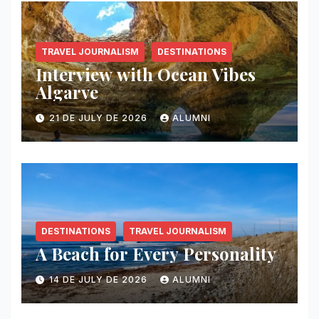
TRAVEL JOURNALISM
DESTINATIONS
Interview with Ocean Vibes
Algarve
21 DE JULY DE 2026
ALUMNI
DESTINATIONS
TRAVEL JOURNALISM
A Beach for Every Personality
14 DE JULY DE 2026
ALUMNI