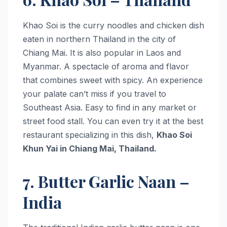
Khao Soi is the curry noodles and chicken dish
eaten in northern Thailand in the city of
Chiang Mai. It is also popular in Laos and
Myanmar. A spectacle of aroma and flavor
that combines sweet with spicy. An experience
your palate can’t miss if you travel to
Southeast Asia. Easy to find in any market or
street food stall. You can even try it at the best
restaurant specializing in this dish,
Khao Soi
Khun Yai in Chiang Mai, Thailand.
7. Butter Garlic Naan –
India