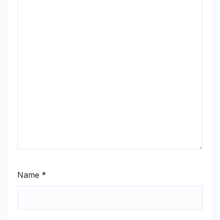
Name
*