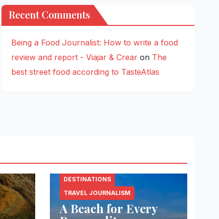
Recent Comments
Being a Food Journalist: How to write a food
review and report - Viajar & Crear
on
The
best street food according to TasteAtlas
DESTINATIONS
TRAVEL JOURNALISM
A Beach for Every