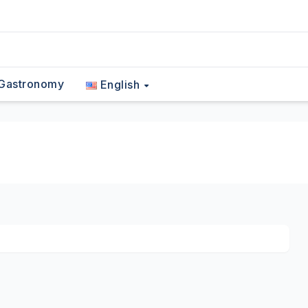
Gastronomy
English