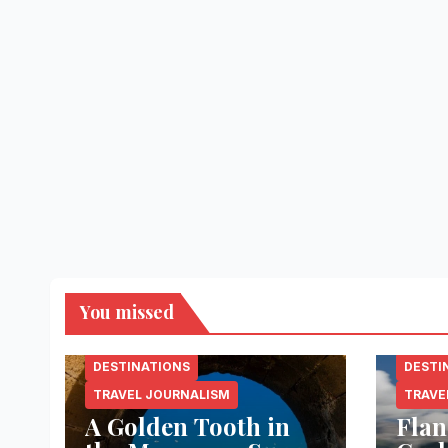
You missed
DESTINATIONS
DESTI
TRAVEL JOURNALISM
TRAVE
A Golden Tooth in
Flan