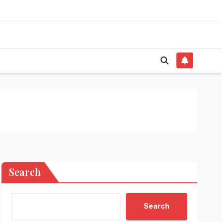
Search
Search