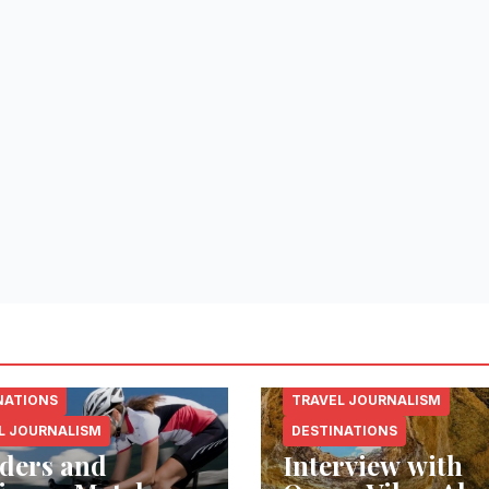
NATIONS
TRAVEL JOURNALISM
L JOURNALISM
DESTINATIONS
ders and
Interview with