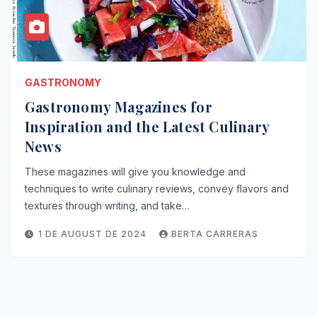
GASTRONOMY
Gastronomy Magazines for
Inspiration and the Latest Culinary
News
These magazines will give you knowledge and
techniques to write culinary reviews, convey flavors and
textures through writing, and take…
1 DE AUGUST DE 2024
BERTA CARRERAS