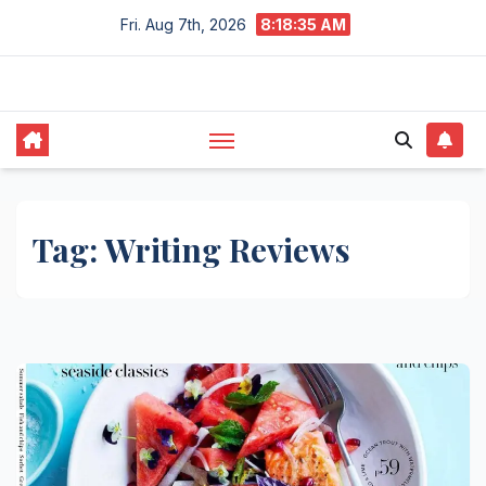
Skip
Fri. Aug 7th, 2026
8:18:36 AM
to
content
Tag:
Writing Reviews