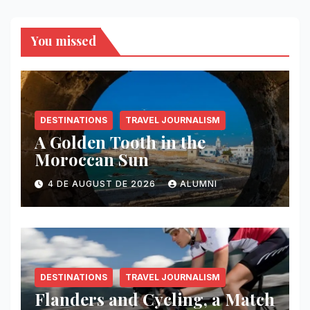
You missed
DESTINATIONS
TRAVEL JOURNALISM
A Golden Tooth in the
Moroccan Sun
4 DE AUGUST DE 2026
ALUMNI
DESTINATIONS
TRAVEL JOURNALISM
Flanders and Cycling, a Match