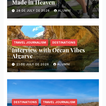
Made in Heaven
28 DE JULY DE 2026
ALUMNI
TRAVEL JOURNALISM
DESTINATIONS
Interview with Ocean Vibes
Algarve
21 DE JULY DE 2026
ALUMNI
DESTINATIONS
TRAVEL JOURNALISM