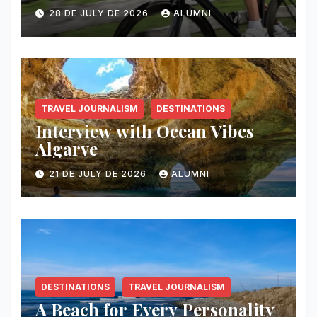
28 DE JULY DE 2026
ALUMNI
TRAVEL JOURNALISM
DESTINATIONS
Interview with Ocean Vibes
Algarve
21 DE JULY DE 2026
ALUMNI
DESTINATIONS
TRAVEL JOURNALISM
A Beach for Every Personality