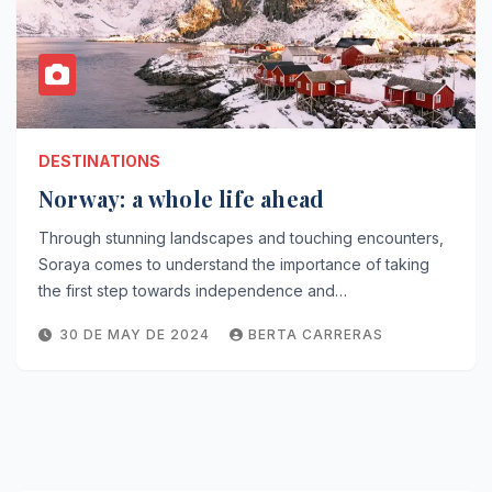
DESTINATIONS
Norway: a whole life ahead
Through stunning landscapes and touching encounters,
Soraya comes to understand the importance of taking
the first step towards independence and…
30 DE MAY DE 2024
BERTA CARRERAS