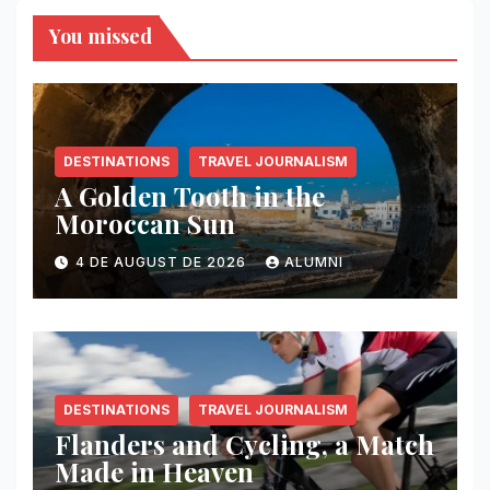
You missed
DESTINATIONS
TRAVEL JOURNALISM
A Golden Tooth in the
Moroccan Sun
4 DE AUGUST DE 2026
ALUMNI
DESTINATIONS
TRAVEL JOURNALISM
Flanders and Cycling, a Match
Made in Heaven