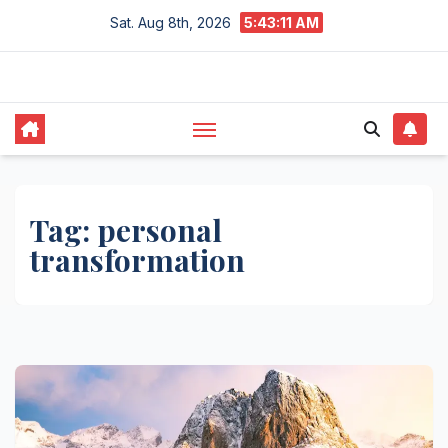
Skip
Sat. Aug 8th, 2026
5:43:12 AM
to
content
Tag:
personal
transformation