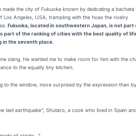
 made the city of Fukuoka known by dedicating a bachata t
f Los Angeles, USA, trampling with the hoax the rivalry
ese.
Fukuoka, located in southwestern Japan, is not part 
s part of the ranking of cities with the best quality of lif
g in the seventh place.
ine slang. He wanted me to make room for him with the cha
ance to the equally tiny kitchen.
ing to the window, more surprised by the expression than b
 the last earthquake”, Shutaro, a cook who lived in Spain an
s made of plastic…”