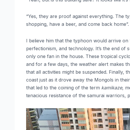
“Yes, they are proof against everything. The 
shopping, have a beer, and come back home”.
I believe him that the typhoon would arrive on
perfectionism, and technology. It’s the end of 
only one fan in the house. These tropical cycl
and for a few days, the weather alert makes th
that all activities might be suspended. Finally
coast just as it drove away the Mongols in the
that led to the coining of the term
kamikaze
, m
tenacious resistance of the samurai warriors, 