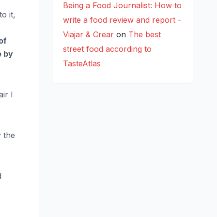
Being a Food Journalist: How to
o it,
write a food review and report -
Viajar & Crear
on
The best
of
street food according to
e by
TasteAtlas
ir I
y the
d