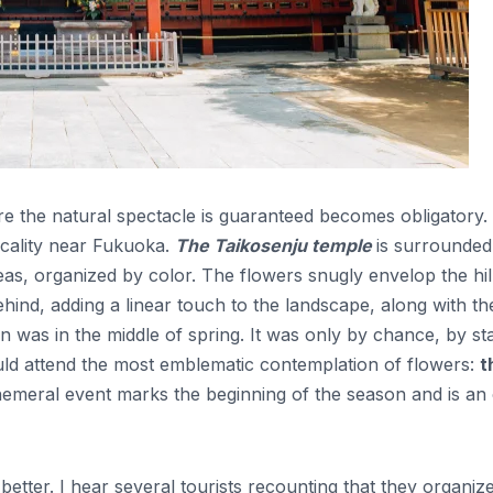
ere the natural spectacle is guaranteed becomes obligatory.
ocality near Fukuoka.
The Taikosenju temple
is surrounded
leas, organized by color. The flowers snugly envelop the hil
hind, adding a linear touch to the landscape, along with the
n was in the middle of spring. It was only by chance, by st
ould attend the most emblematic contemplation of flowers:
t
emeral event marks the beginning of the season and is an
etter. I hear several tourists recounting that they organiz