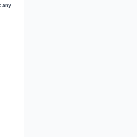
t any