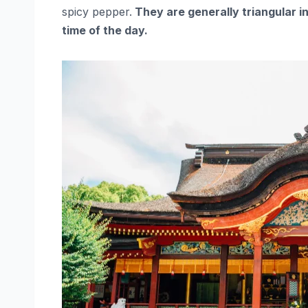
spicy pepper.
They are generally triangular i
time of the day.