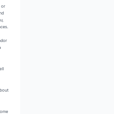
 or
and
u
,
aces.
ndor
a
ll
about
 some