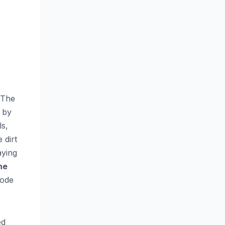
 The
 by
ls,
 dirt
aying
he
 ode
ed