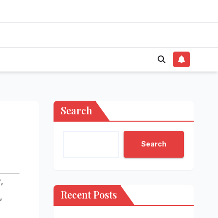
Search
Search
y
,
Recent Posts
,