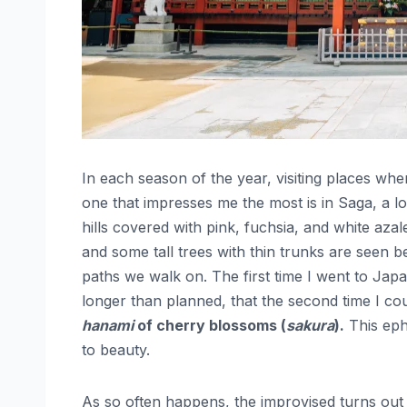
In each season of the year, visiting places wh
one that impresses me the most is in Saga, a l
hills covered with pink, fuchsia, and white aza
and some tall trees with thin trunks are seen be
paths we walk on. The first time I went to Japa
longer than planned, that the second time I c
hanami
of cherry blossoms (
sakura
).
This eph
to beauty.
As so often happens, the improvised turns out b