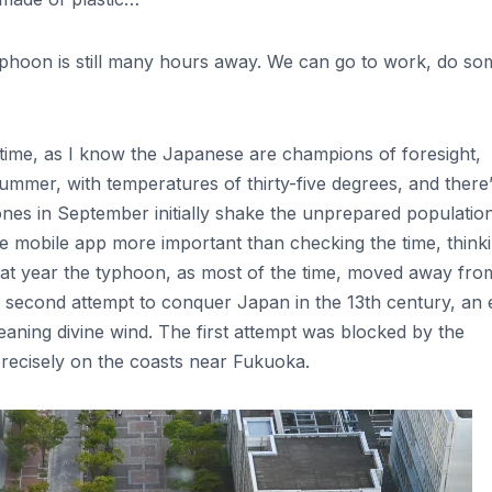
typhoon is still many hours away. We can go to work, do so
 time, as I know the Japanese are champions of foresight,
summer, with temperatures of thirty-five degrees, and there
ones in September initially shake the unprepared populatio
e mobile app more important than checking the time, think
, that year the typhoon, as most of the time, moved away fro
ir second attempt to conquer Japan in the 13th century, an 
eaning divine wind. The first attempt was blocked by the
precisely on the coasts near Fukuoka.