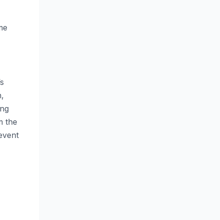
me
’s
n,
ing
m the
event