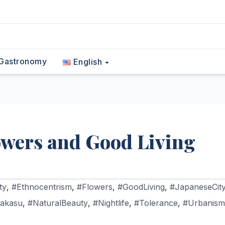
Gastronomy
English
owers and Good Living
ty
,
#Ethnocentrism
,
#Flowers
,
#GoodLiving
,
#JapaneseCit
akasu
,
#NaturalBeauty
,
#Nightlife
,
#Tolerance
,
#Urbanism