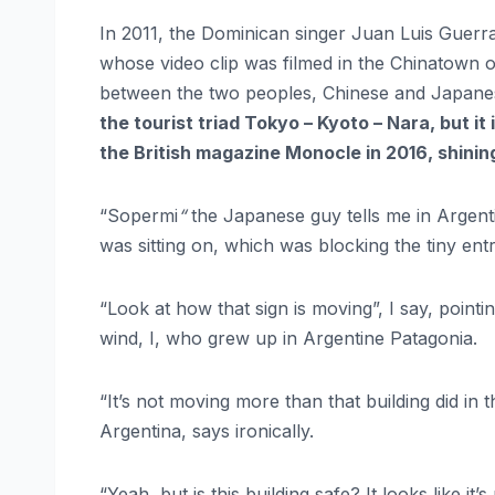
In 2011, the Dominican singer Juan Luis Guerra
whose video clip was filmed in the Chinatown o
between the two peoples, Chinese and Japan
the tourist triad Tokyo – Kyoto – Nara, but it i
the British magazine Monocle in 2016, shinin
“Sopermi
“
the Japanese guy tells me in Argent
was sitting on, which was blocking the tiny entr
“Look at how that sign is moving”, I say, point
wind, I, who grew up in Argentine Patagonia.
“It’s not moving more than that building did in
Argentina, says ironically.
“Yeah, but is this building safe? It looks like it’