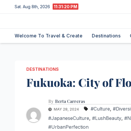
Skip
Sat. Aug 8th, 2026
11:31:21 PM
to
content
Welcome To Travel & Create
Destinations
DESTINATIONS
Fukuoka: City of Fl
By
Berta Carreras
#Culture
,
#Diversi
MAY 28, 2024
#JapaneseCulture
,
#LushBeauty
,
#N
#UrbanPerfection