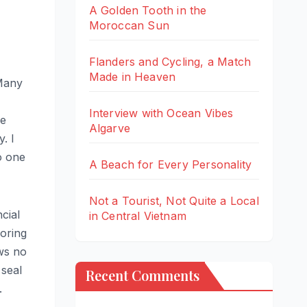
A Golden Tooth in the
Moroccan Sun
Flanders and Cycling, a Match
Made in Heaven
 Many
Interview with Ocean Vibes
me
Algarve
. I
o one
A Beach for Every Personality
Not a Tourist, Not Quite a Local
ncial
in Central Vietnam
oring
ws no
 seal
Recent Comments
.