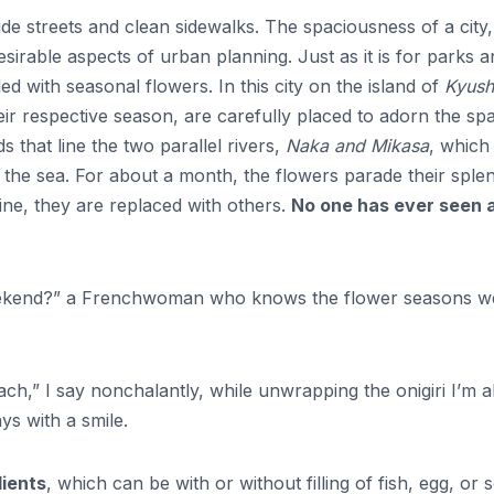
de streets and clean sidewalks. The spaciousness of a city,
desirable aspects of urban planning. Just as it is for parks 
ed with seasonal flowers. In this city on the island of
Kyush
heir respective season, are carefully placed to adorn the sp
 that line the two parallel rivers,
Naka and Mikasa
, which
 to the sea. For about a month, the flowers parade their sple
ine, they are replaced with others.
No one has ever seen 
weekend?” a Frenchwoman who knows the flower seasons we
each,” I say nonchalantly, while unwrapping the onigiri I’m 
ys with a smile.
dients
, which can be with or without filling of fish, egg, or