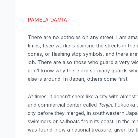
PAMELA DAMIA
There are no potholes on any street. I am ama
times, I see workers painting the streets in th
cones, or flashing stop symbols, and there ar
job. There are also those who guard a very wi
don’t know why there are so many guards when 
else is around. In Japan, others come first.
At times, it doesn’t seem like a city with almost
and commercial center called
Tenjin
. Fukuoka 
city before they merged, in southwestern Japa
swimmers or sailboats from its coast. In the mid
was found, now a national treasure, given by