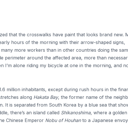
zed that the crosswalks have paint that looks brand new.
e early hours of the morning with their arrow-shaped signs,
e many more workers than in other countries doing the sa
de perimeter around the affected area, more than necessary
I’m alone riding my bicycle at one in the morning, and n
 1.6 million inhabitants, except during rush hours in the fina
stretches along
Hakata Bay
, the former name of the neighb
n. It is separated from South Korea by a blue sea that sho
dle, there’s an island called
Shikanoshima
, where a golden
 the Chinese Emperor
Nobu of Houhan
to a Japanese envoy