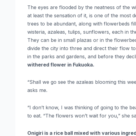
The eyes are flooded by the neatness of the wi
at least the sensation of it, is one of the most 
trees to be abundant, along with flowerbeds fill
wisteria, azaleas, tulips, sunflowers, each in t
They can be in small plazas or in the flowerbeds
divide the city into three and direct their flow
in the parks and gardens, and before they decl
withered flower in Fukuoka.
“Shall we go see the azaleas blooming this 
asks me.
“I don’t know, I was thinking of going to the b
to eat. “The flowers won’t wait for you,” she sa
Onigiri is a rice ball mixed with various ingre