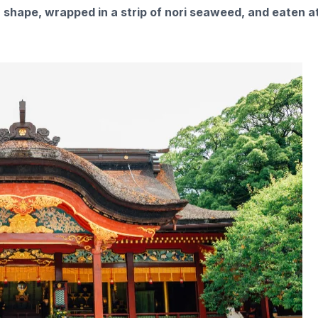
n shape, wrapped in a strip of nori seaweed, and eaten a