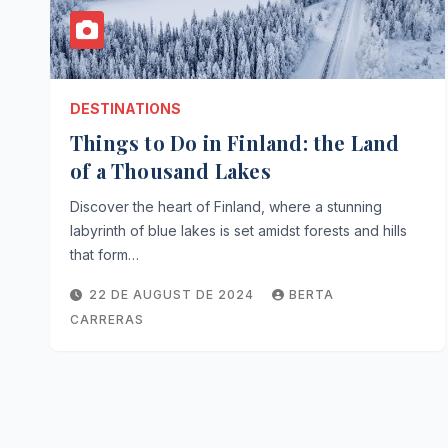
DESTINATIONS
Things to Do in Finland: the Land
of a Thousand Lakes
Discover the heart of Finland, where a stunning
labyrinth of blue lakes is set amidst forests and hills
that form…
22 DE AUGUST DE 2024
BERTA
CARRERAS