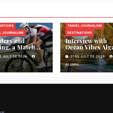
NATIONS
TRAVEL JOURNALISM
L JOURNALISM
DESTINATIONS
ders and
Interview with
ing, a Match
Ocean Vibes Alg
 in Heaven
E JULY DE 2026
21 DE JULY DE 2026
I
ALUMNI
sar
.