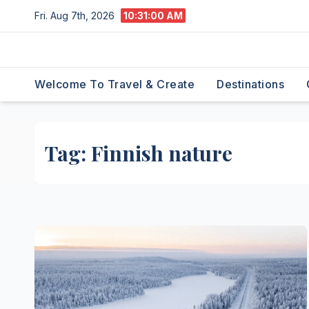
Skip
Fri. Aug 7th, 2026
10:31:01 AM
to
content
Welcome To Travel & Create
Destinations
Tag:
Finnish nature