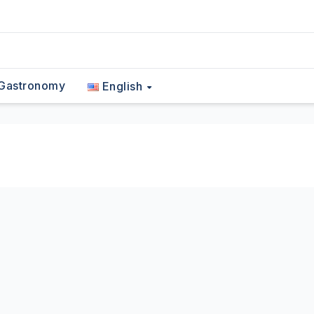
Gastronomy
English