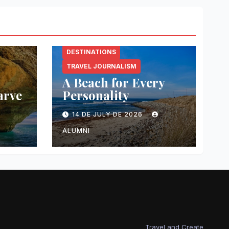
DESTINATIONS
TRAVEL JOURNALISM
A Beach for Every
arve
Personality
14 DE JULY DE 2026
ALUMNI
Travel and Create