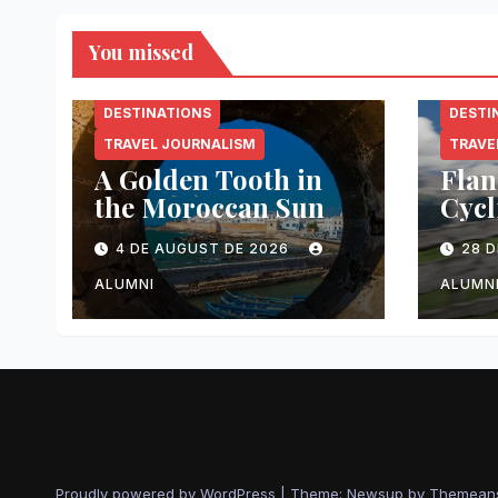
You missed
DESTINATIONS
DESTI
TRAVEL JOURNALISM
TRAVE
A Golden Tooth in
Flan
the Moroccan Sun
Cycl
Made
4 DE AUGUST DE 2026
28 D
ALUMNI
ALUMN
Proudly powered by WordPress
|
Theme: Newsup by
Themean