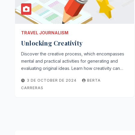
TRAVEL JOURNALISM
Unlocking Creativity
Discover the creative process, which encompasses
mental and practical activities for generating and
evaluating original ideas. Learn how creativity can…
3 DE OCTOBER DE 2024
BERTA
CARRERAS