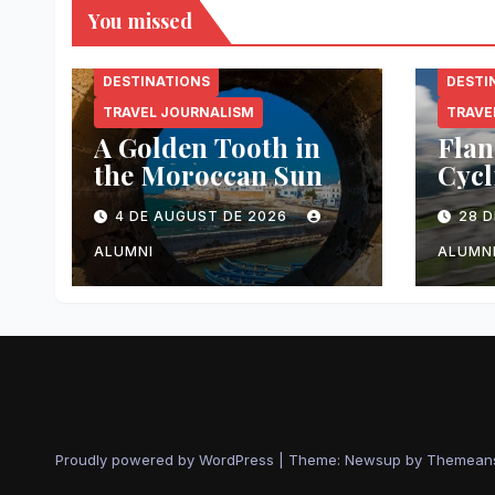
You missed
DESTINATIONS
DESTI
TRAVEL JOURNALISM
TRAVE
A Golden Tooth in
Flan
the Moroccan Sun
Cycl
Made
4 DE AUGUST DE 2026
28 D
ALUMNI
ALUMN
Proudly powered by WordPress
|
Theme: Newsup by
Themean