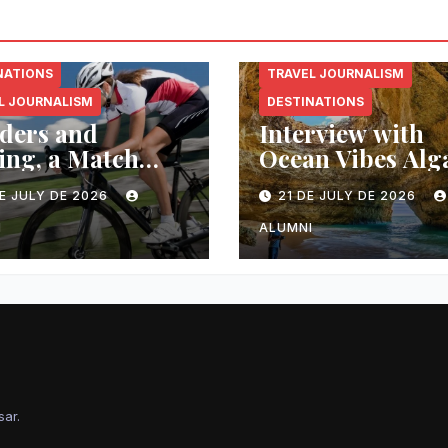
NATIONS
TRAVEL JOURNALISM
L JOURNALISM
DESTINATIONS
ders and
Interview with
ing, a Match
Ocean Vibes Alg
 in Heaven
E JULY DE 2026
21 DE JULY DE 2026
I
ALUMNI
sar
.