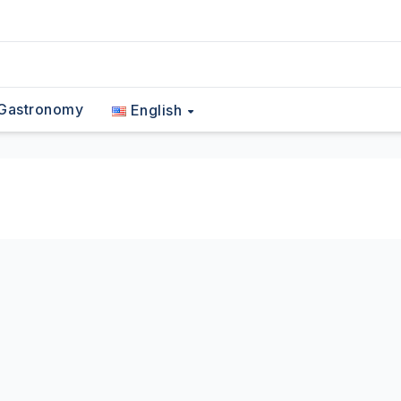
Gastronomy
English