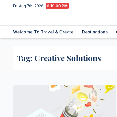
Skip
Fri. Aug 7th, 2026
6:19:01 PM
to
content
Welcome To Travel & Create
Destinations
Tag:
Creative Solutions