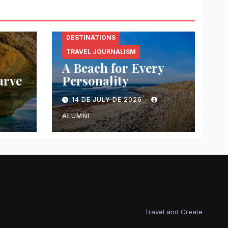
DESTINATIONS
TRAVEL JOURNALISM
A Beach for Every
arve
Personality
14 DE JULY DE 2026
ALUMNI
Travel and Create