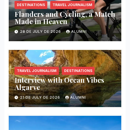
DESTINATIONS
TRAVEL JOURNALISM
Flanders and Cycling, a Match
Made in Heaven
28 DE JULY DE 2026
ALUMNI
TRAVEL JOURNALISM
DESTINATIONS
Interview with Ocean Vibes
Algarve
21 DE JULY DE 2026
ALUMNI