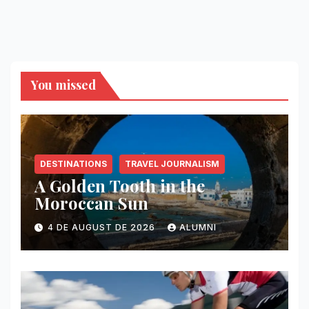
You missed
DESTINATIONS
TRAVEL JOURNALISM
A Golden Tooth in the
Moroccan Sun
4 DE AUGUST DE 2026
ALUMNI