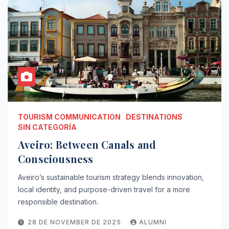
TOURISM COMMUNICATION
DESTINATIONS
SIN CATEGORÍA
Aveiro: Between Canals and
Consciousness
Aveiro’s sustainable tourism strategy blends innovation,
local identity, and purpose-driven travel for a more
responsible destination.
28 DE NOVEMBER DE 2025
ALUMNI