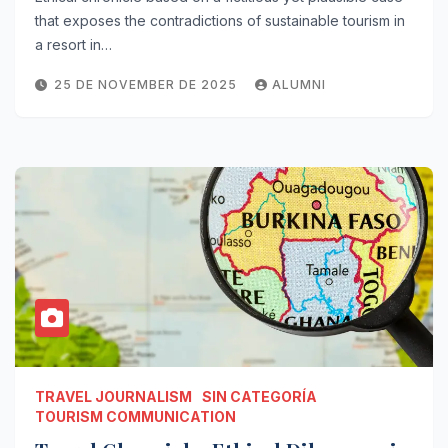
that exposes the contradictions of sustainable tourism in
a resort in…
25 DE NOVEMBER DE 2025
ALUMNI
TRAVEL JOURNALISM
SIN CATEGORÍA
TOURISM COMMUNICATION