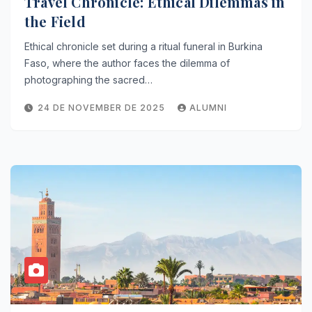
Travel Chronicle: Ethical Dilemmas in
the Field
Ethical chronicle set during a ritual funeral in Burkina
Faso, where the author faces the dilemma of
photographing the sacred…
24 DE NOVEMBER DE 2025
ALUMNI