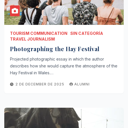
TOURISM COMMUNICATION
SIN CATEGORÍA
TRAVEL JOURNALISM
Photographing the Hay Festival
Projected photographic essay in which the author
describes how she would capture the atmosphere of the
Hay Festival in Wales.…
2 DE DECEMBER DE 2025
ALUMNI