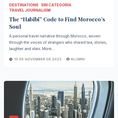
DESTINATIONS
SIN CATEGORÍA
TRAVEL JOURNALISM
The “Habibi” Code to Find Morocco’s
Soul
A personal travel narrative through Morocco, woven
through the voices of strangers who shared tea, stories,
laughter and stars. More…
10 DE NOVEMBER DE 2025
ALUMNI