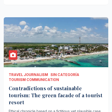
TRAVEL JOURNALISM
SIN CATEGORÍA
TOURISM COMMUNICATION
Contradictions of sustainable
tourism: The green facade of a tourist
resort
Ethical chronicle based on a fictitious yet plausible case