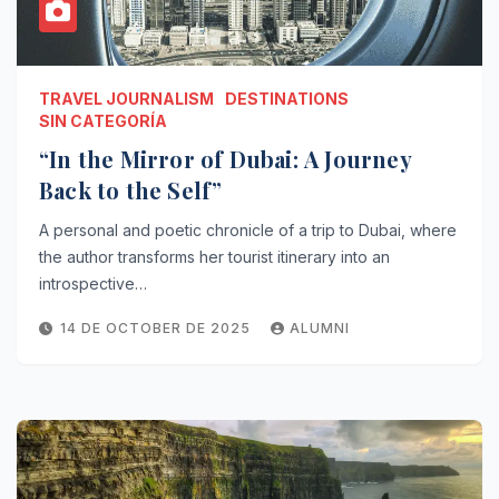
TRAVEL JOURNALISM
DESTINATIONS
SIN CATEGORÍA
“In the Mirror of Dubai: A Journey
Back to the Self”
A personal and poetic chronicle of a trip to Dubai, where
the author transforms her tourist itinerary into an
introspective…
14 DE OCTOBER DE 2025
ALUMNI