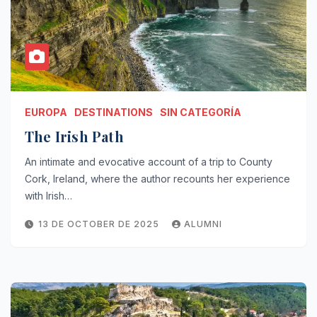
EUROPA
DESTINATIONS
SIN CATEGORÍA
The Irish Path
An intimate and evocative account of a trip to County
Cork, Ireland, where the author recounts her experience
with Irish…
13 DE OCTOBER DE 2025
ALUMNI