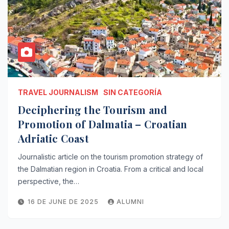
TRAVEL JOURNALISM
SIN CATEGORÍA
Deciphering the Tourism and
Promotion of Dalmatia – Croatian
Adriatic Coast
Journalistic article on the tourism promotion strategy of
the Dalmatian region in Croatia. From a critical and local
perspective, the…
16 DE JUNE DE 2025
ALUMNI