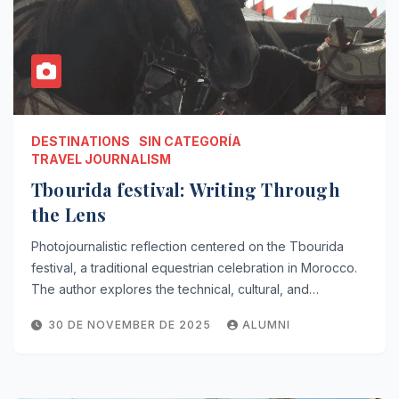
DESTINATIONS
SIN CATEGORÍA
TRAVEL JOURNALISM
Tbourida festival: Writing Through
the Lens
Photojournalistic reflection centered on the Tbourida
festival, a traditional equestrian celebration in Morocco.
The author explores the technical, cultural, and…
30 DE NOVEMBER DE 2025
ALUMNI