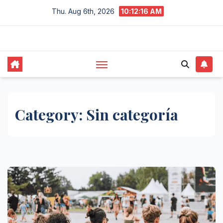
Skip
Thu. Aug 6th, 2026
10:12:17 AM
to
content
Category:
Sin categoría