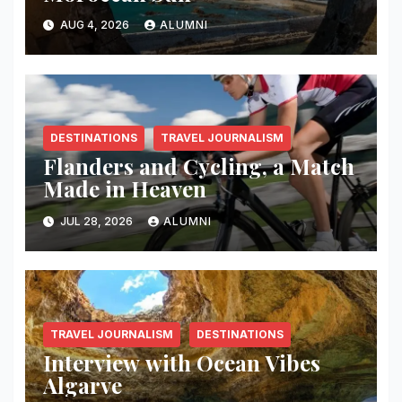
AUG 4, 2026
ALUMNI
DESTINATIONS
TRAVEL JOURNALISM
Flanders and Cycling, a Match
Made in Heaven
JUL 28, 2026
ALUMNI
TRAVEL JOURNALISM
DESTINATIONS
Interview with Ocean Vibes
Algarve