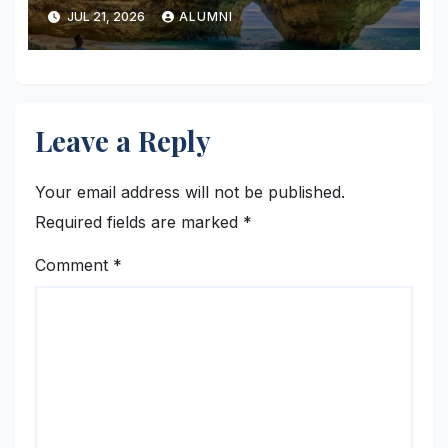
JUL 21, 2026
ALUMNI
Leave a Reply
Your email address will not be published.
Required fields are marked
*
Comment
*