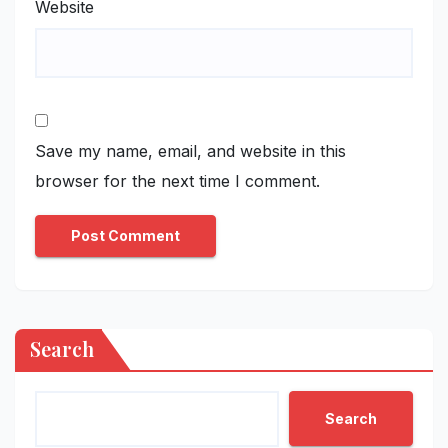
Website
Save my name, email, and website in this
browser for the next time I comment.
Search
Search