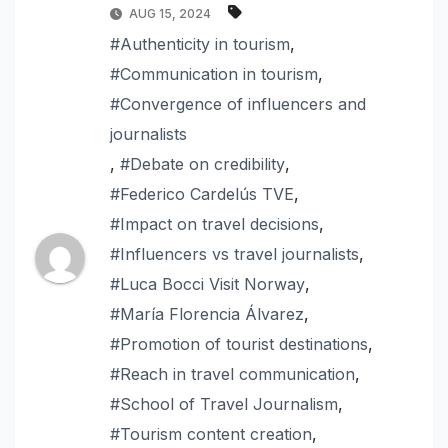
AUG 15, 2024
#Authenticity in tourism
,
#Communication in tourism
,
#Convergence of influencers and
journalists
,
#Debate on credibility
,
#Federico Cardelús TVE
,
#Impact on travel decisions
,
#Influencers vs travel journalists
,
#Luca Bocci Visit Norway
,
#María Florencia Álvarez
,
#Promotion of tourist destinations
,
#Reach in travel communication
,
#School of Travel Journalism
,
#Tourism content creation
,