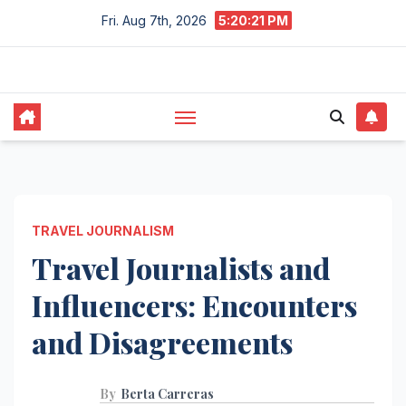
Skip
Fri. Aug 7th, 2026
5:20:22 PM
to
content
TRAVEL JOURNALISM
Travel Journalists and
Influencers: Encounters
and Disagreements
By
Berta Carreras