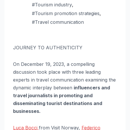
#Tourism industry
,
#Tourism promotion strategies
,
#Travel communication
JOURNEY TO AUTHENTICITY
On December 19, 2023, a compelling
discussion took place with three leading
experts in travel communication examining the
dynamic interplay between
influencers and
travel journalists in promoting and
disseminating tourist destinations and
businesses.
Luca Bocci
from Visit Norway,
Federico