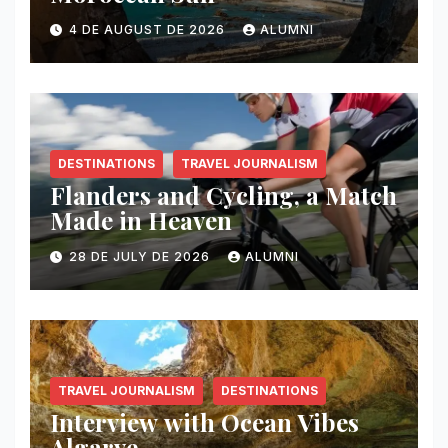
4 DE AUGUST DE 2026
ALUMNI
DESTINATIONS
TRAVEL JOURNALISM
Flanders and Cycling, a Match
Made in Heaven
28 DE JULY DE 2026
ALUMNI
TRAVEL JOURNALISM
DESTINATIONS
Interview with Ocean Vibes
Algarve