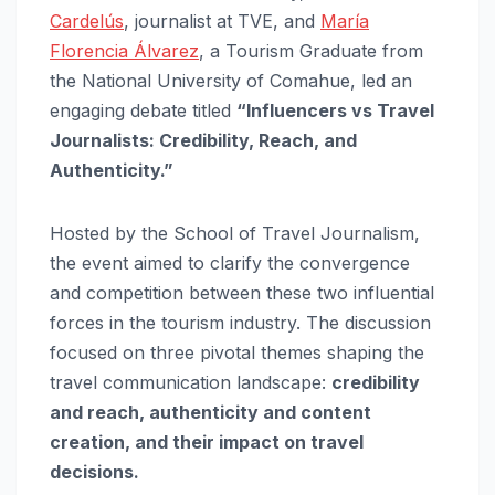
Cardelús
, journalist at TVE, and
María
Florencia Álvarez
, a Tourism Graduate from
the National University of Comahue, led an
engaging debate titled
“Influencers vs Travel
Journalists: Credibility, Reach, and
Authenticity.”
Hosted by the School of Travel Journalism,
the event aimed to clarify the convergence
and competition between these two influential
forces in the tourism industry. The discussion
focused on three pivotal themes shaping the
travel communication landscape:
credibility
and reach, authenticity and content
creation, and their impact on travel
decisions.