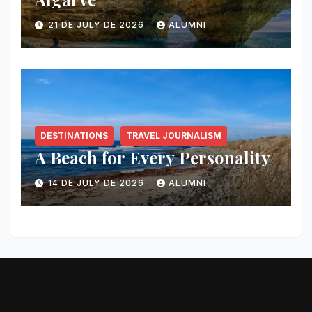
21 DE JULY DE 2026
ALUMNI
DESTINATIONS
TRAVEL JOURNALISM
A Beach for Every Personality
14 DE JULY DE 2026
ALUMNI