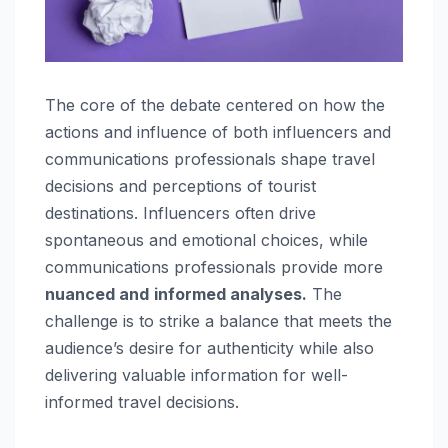
The core of the debate centered on how the
actions and influence of both influencers and
communications professionals shape travel
decisions and perceptions of tourist
destinations. Influencers often drive
spontaneous and emotional choices, while
communications professionals provide more
nuanced and
informed analyses.
The
challenge is to strike a balance that meets the
audience’s desire for authenticity while also
delivering valuable information for well-
informed travel decisions.