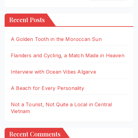
Recent Posts
A Golden Tooth in the Moroccan Sun
Flanders and Cycling, a Match Made in Heaven
Interview with Ocean Vibes Algarve
A Beach for Every Personality
Not a Tourist, Not Quite a Local in Central
Vietnam
Recent Comments