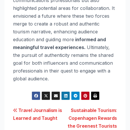
communications professionals but also
highlighted potential areas for collaboration. It
envisioned a future where these two forces
merge to create a robust and authentic
tourism narrative, enhancing audience
education and guiding more
informed and
meaningful travel experiences.
Ultimately,
the pursuit of authenticity remains the shared
goal for both influencers and communication
professionals in their quest to engage with a
global audience.
Post
Travel Journalism is
Sustainable Tourism:
Learned and Taught
Copenhagen Rewards
navigation
the Greenest Tourists