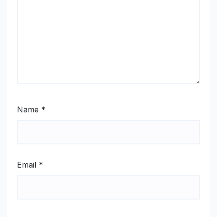
Name
*
Email
*