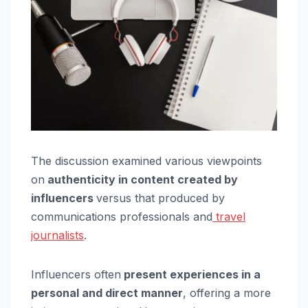
The discussion examined various viewpoints
on
authenticity in content created by
influencers
versus that produced by
communications professionals and
travel
journalists
.
Influencers often
present experiences in a
personal and direct manner
, offering a more