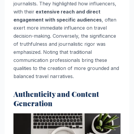
journalists. They highlighted how influencers,
with their
extensive reach and direct
engagement with specific audiences
, often
exert more immediate influence on travel
decision-making. Conversely, the significance
of truthfulness and journalistic rigor was
emphasized. Noting that traditional
communication professionals bring these
qualities to the creation of more grounded and
balanced travel narratives.
Authenticity and Content
Generation