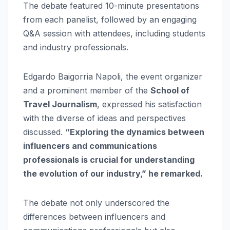
The debate featured 10-minute presentations
from each panelist, followed by an engaging
Q&A session with attendees, including students
and industry professionals.
Edgardo Baigorria Napoli, the event organizer
and a prominent member of the
School of
Travel Journalism
, expressed his satisfaction
with the diverse of ideas and perspectives
discussed.
“Exploring the dynamics between
influencers and communications
professionals is crucial for understanding
the evolution of our industry,” he remarked.
The debate not only underscored the
differences between influencers and