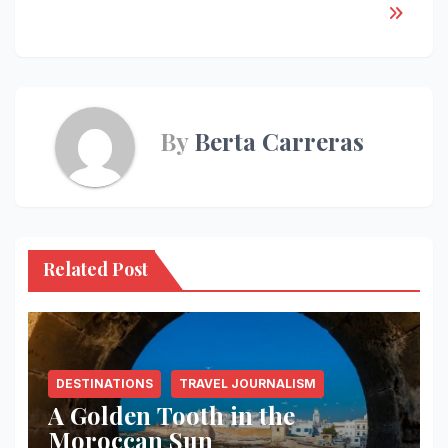
By
Berta Carreras
Related Post
DESTINATIONS
TRAVEL JOURNALISM
A Golden Tooth in the
Moroccan Sun