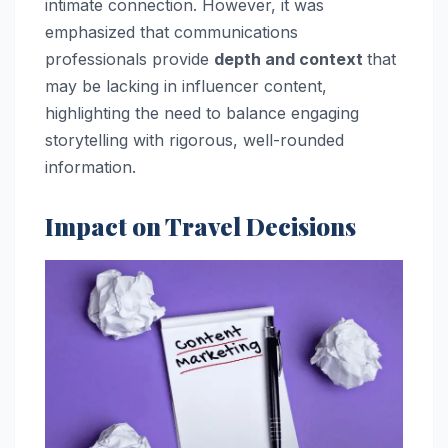
intimate connection. However, it was
emphasized that communications
professionals provide
depth and context
that
may be lacking in influencer content,
highlighting the need to balance engaging
storytelling with rigorous, well-rounded
information.
Impact on Travel Decisions