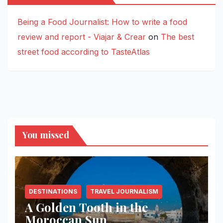
Being a Food Journalist: How to write a food
review and report - Viajar & Crear
on
The best
street food according to TasteAtlas
You missed
DESTINATIONS
TRAVEL JOURNALISM
A Golden Tooth in the
Moroccan Sun