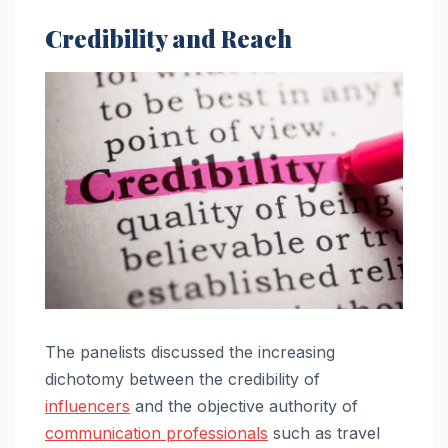
Credibility and Reach
The panelists discussed the increasing
dichotomy between the credibility of
influencers
and the objective authority of
communication professionals
such as travel