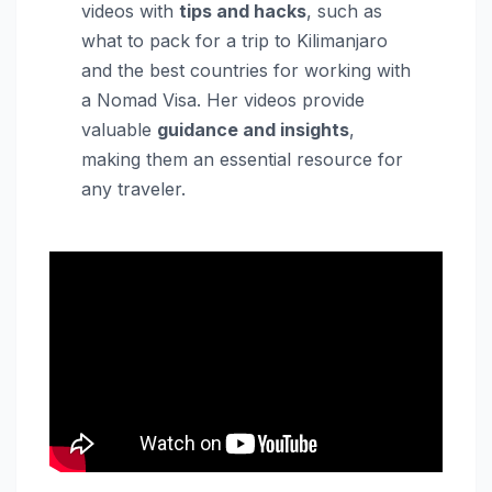
videos with
tips and hacks
, such as
what to pack for a trip to Kilimanjaro
and the best countries for working with
a Nomad Visa. Her videos provide
valuable
guidance and insights
,
making them an essential resource for
any traveler.