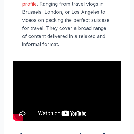
profile
. Ranging from travel vlogs in
Brussels, London, or Los Angeles to
videos on packing the perfect suitcase
for travel. They cover a broad range
of content delivered in a relaxed and
informal format.