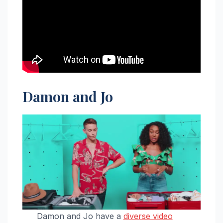
Damon and Jo
Damon and Jo have a
diverse video