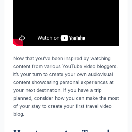
Now that you’ve been inspired by watching
content from various YouTube video bloggers,
it’s your turn to create your own audiovisual
content showcasing personal experiences at
your next destination. If you have a trip
planned, consider how you can make the most
of your stay to create your first travel video
blog.