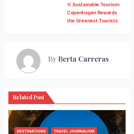
Post
Sustainable Tourism:
Copenhagen Rewards
navigation
the Greenest Tourists
By
Berta Carreras
Related Post
DESTINATIONS
TRAVEL JOURNALISM