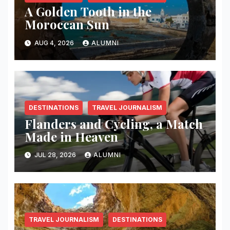
A Golden Tooth in the
Moroccan Sun
AUG 4, 2026
ALUMNI
DESTINATIONS
TRAVEL JOURNALISM
Flanders and Cycling, a Match
Made in Heaven
JUL 28, 2026
ALUMNI
TRAVEL JOURNALISM
DESTINATIONS