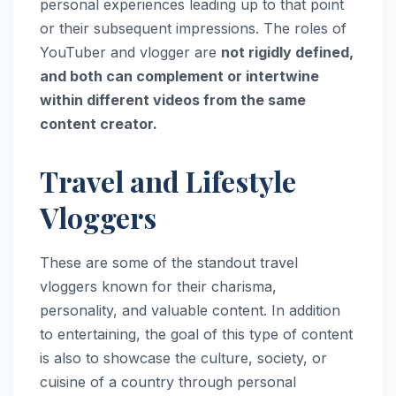
personal experiences leading up to that point
or their subsequent impressions. The roles of
YouTuber and vlogger are
not rigidly defined,
and both can complement or intertwine
within different videos from the same
content creator.
Travel and Lifestyle
Vloggers
These are some of the standout travel
vloggers known for their charisma,
personality, and valuable content. In addition
to entertaining, the goal of this type of content
is also to showcase the culture, society, or
cuisine of a country through personal