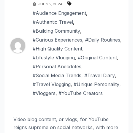
JUL 25, 2024
#Audience Engagement
,
#Authentic Travel
,
#Building Community
,
#Curious Experiences
,
#Daily Routines
,
#High Quality Content
,
#Lifestyle Vlogging
,
#Original Content
,
#Personal Anecdotes
,
#Social Media Trends
,
#Travel Diary
,
#Travel Vlogging
,
#Unique Personality
,
#Vloggers
,
#YouTube Creators
Video blog content, or vlogs, for YouTube
reigns supreme on social networks, with more