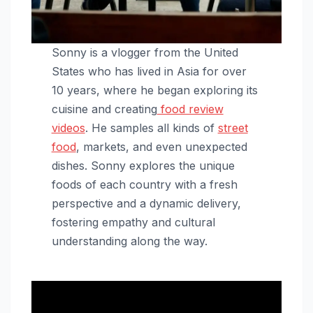
Sonny is a vlogger from the United
States who has lived in Asia for over
10 years, where he began exploring its
cuisine and creating
food review
videos
. He samples all kinds of
street
food
, markets, and even unexpected
dishes. Sonny explores the unique
foods of each country with a fresh
perspective and a dynamic delivery,
fostering empathy and cultural
understanding along the way.