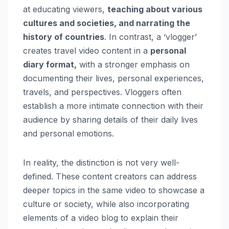
at educating viewers,
teaching about various
cultures and societies, and narrating the
history of countries
. In contrast, a ‘vlogger’
creates travel video content in a
personal
diary format,
with a stronger emphasis on
documenting their lives, personal experiences,
travels, and perspectives. Vloggers often
establish a more intimate connection with their
audience by sharing details of their daily lives
and personal emotions.
In reality, the distinction is not very well-
defined. These content creators can address
deeper topics in the same video to showcase a
culture or society, while also incorporating
elements of a video blog to explain their