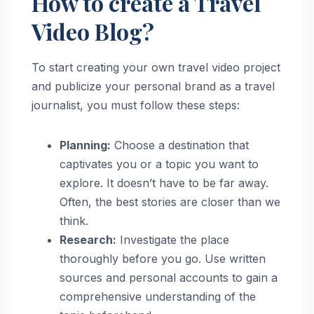
How to create a Travel
Video Blog?
To start creating your own travel video project
and publicize your personal brand as a travel
journalist, you must follow these steps:
Planning:
Choose a destination that
captivates you or a topic you want to
explore. It doesn’t have to be far away.
Often, the best stories are closer than we
think.
Research:
Investigate the place
thoroughly before you go. Use written
sources and personal accounts to gain a
comprehensive understanding of the