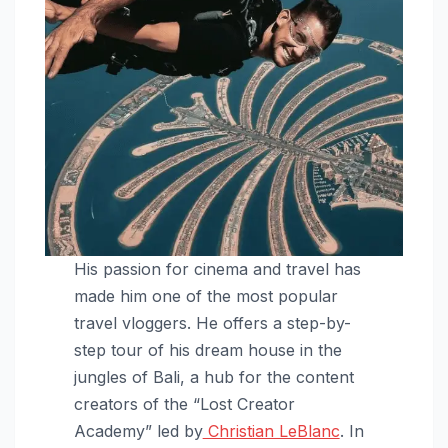
His passion for cinema and travel has
made him one of the most popular
travel vloggers. He offers a step-by-
step tour of his dream house in the
jungles of Bali, a hub for the content
creators of the “Lost Creator
Academy” led by
Christian LeBlanc
. In