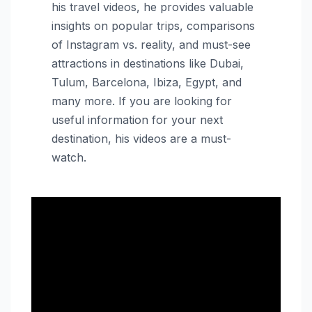
his travel videos, he provides valuable
insights on popular trips, comparisons
of Instagram vs. reality, and must-see
attractions in destinations like Dubai,
Tulum, Barcelona, Ibiza, Egypt, and
many more. If you are looking for
useful information for your next
destination, his videos are a must-
watch.