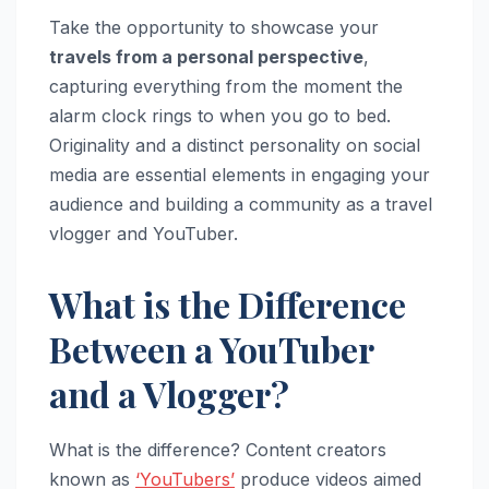
Take the opportunity to showcase your
travels from a personal perspective
,
capturing everything from the moment the
alarm clock rings to when you go to bed.
Originality and a distinct personality on social
media are essential elements in engaging your
audience and building a community as a travel
vlogger and YouTuber.
What is the Difference
Between a YouTuber
and a Vlogger?
What is the difference? Content creators
known as
‘YouTubers’
produce videos aimed