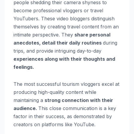
people shedding their camera shyness to
become professional vloggers or travel
YouTubers. These video bloggers distinguish
themselves by creating travel content from an
intimate perspective. They
share personal
anecdotes, detail their daily routines
during
trips, and provide intriguing day-to-day
experiences along with their thoughts and
feelings.
The most successful tourism vloggers excel at
producing high-quality content while
maintaining a
strong connection with their
audience.
This close communication is a key
factor in their success, as demonstrated by
creators on platforms like YouTube.