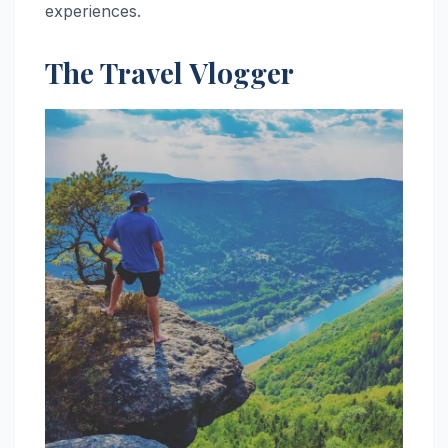
experiences.
The Travel Vlogger