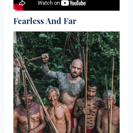
Fearless And Far