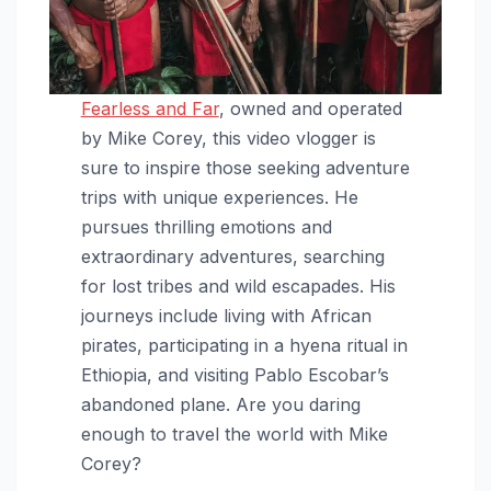
Fearless and Far
, owned and operated
by Mike Corey, this video vlogger is
sure to inspire those seeking adventure
trips with unique experiences. He
pursues thrilling emotions and
extraordinary adventures, searching
for lost tribes and wild escapades. His
journeys include living with African
pirates, participating in a hyena ritual in
Ethiopia, and visiting Pablo Escobar’s
abandoned plane. Are you daring
enough to travel the world with Mike
Corey?