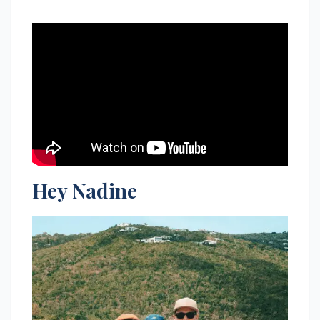
Hey Nadine