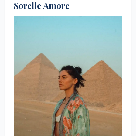
Sorelle Amore