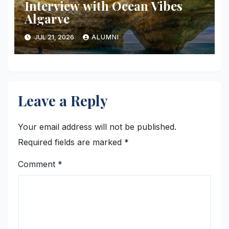
Interview with Ocean Vibes
Algarve
JUL 21, 2026
ALUMNI
Leave a Reply
Your email address will not be published.
Required fields are marked
*
Comment
*