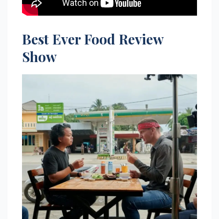
Best Ever Food Review
Show