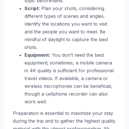
topic beforehand.
Script:
Plan your shots, considering
different types of scenes and angles.
Identify the locations you want to visit
and the people you want to meet. Be
mindful of daylight to capture the best
shots.
Equipment:
You don’t need the best
equipment; sometimes, a mobile camera
in 4K quality is sufficient for professional
travel videos. If available, a camera or
wireless microphones can be beneficial,
though a cellphone recorder can also
work well.
Preparation is essential to maximize your stay
during the trip and to gather the highest quality
material with the utmost professionalism. It’s