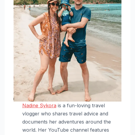
Nadine Sykora
is a fun-loving travel
vlogger who shares travel advice and
documents her adventures around the
world. Her YouTube channel features