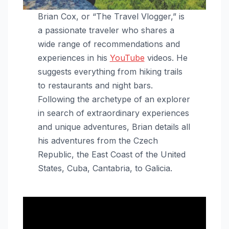
Brian Cox, or “The Travel Vlogger,” is
a passionate traveler who shares a
wide range of recommendations and
experiences in his
YouTube
videos. He
suggests everything from hiking trails
to restaurants and night bars.
Following the archetype of an explorer
in search of extraordinary experiences
and unique adventures, Brian details all
his adventures from the Czech
Republic, the East Coast of the United
States, Cuba, Cantabria, to Galicia.