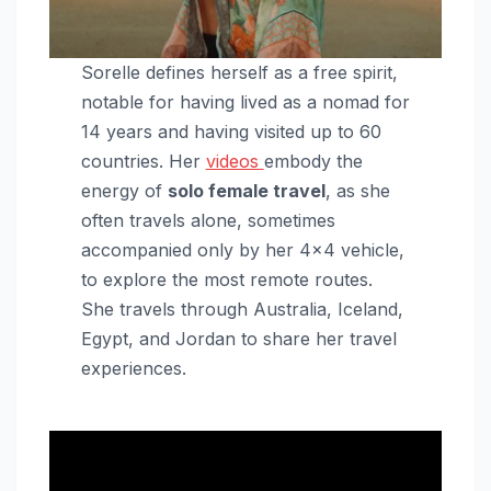
Sorelle defines herself as a free spirit,
notable for having lived as a nomad for
14 years and having visited up to 60
countries. Her
videos
embody the
energy of
solo female travel
, as she
often travels alone, sometimes
accompanied only by her 4×4 vehicle,
to explore the most remote routes.
She travels through Australia, Iceland,
Egypt, and Jordan to share her travel
experiences.