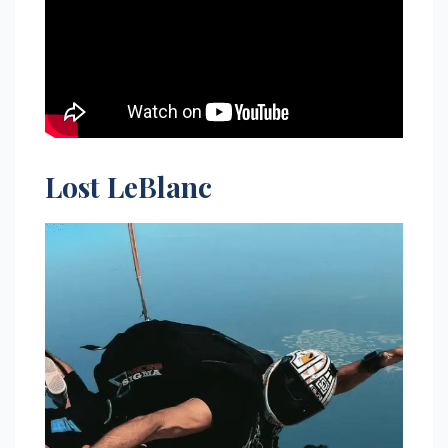
Lost LeBlanc