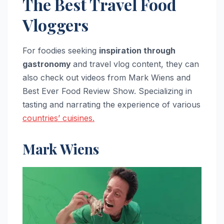
The Best Travel Food
Vloggers
For foodies seeking
inspiration through
gastronomy
and travel vlog content, they can
also check out videos from Mark Wiens and
Best Ever Food Review Show. Specializing in
tasting and narrating the experience of various
countries’ cuisines.
Mark Wiens