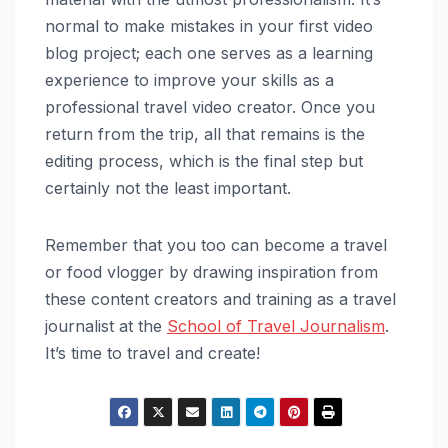
normal to make mistakes in your first video
blog project; each one serves as a learning
experience to improve your skills as a
professional travel video creator. Once you
return from the trip, all that remains is the
editing process, which is the final step but
certainly not the least important.
Remember that you too can become a travel
or food vlogger by drawing inspiration from
these content creators and training as a travel
journalist at the
School of Travel Journalism
.
It’s time to travel and create!