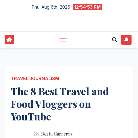
Skip
Thu. Aug 6th, 2026
12:54:54 PM
to
content
TRAVEL JOURNALISM
The 8 Best Travel and
Food Vloggers on
YouTube
By
Berta Carreras