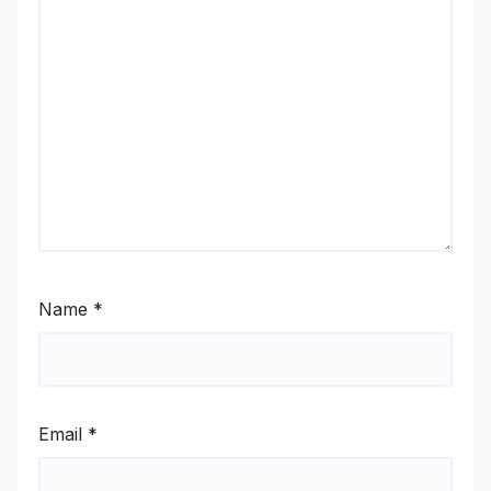
Name
*
Email
*