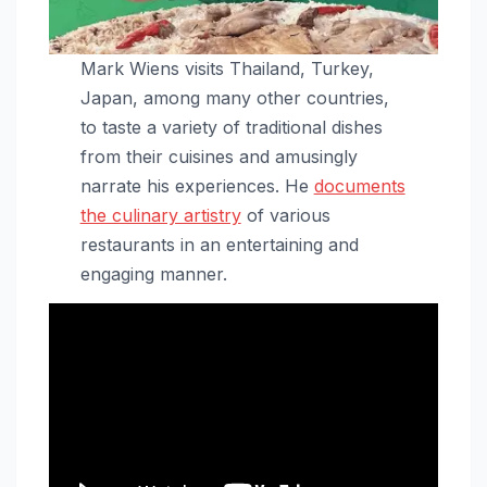
Mark Wiens visits Thailand, Turkey,
Japan, among many other countries,
to taste a variety of traditional dishes
from their cuisines and amusingly
narrate his experiences. He
documents
the culinary artistry
of various
restaurants in an entertaining and
engaging manner.